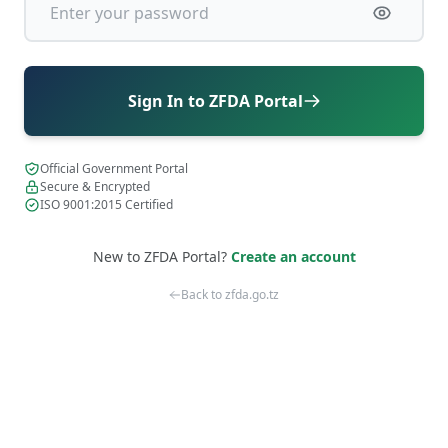
Sign In to ZFDA Portal
Official Government Portal
Secure & Encrypted
ISO 9001:2015 Certified
New to ZFDA Portal?
Create an account
Back to zfda.go.tz