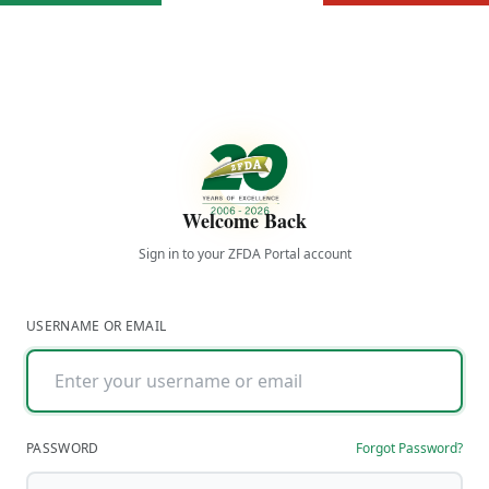
Welcome Back
Sign in to your ZFDA Portal account
USERNAME OR EMAIL
PASSWORD
Forgot Password?